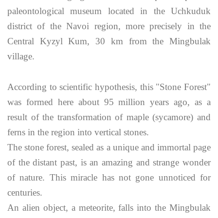
paleontological museum located in the Uchkuduk
district of the Navoi region, more precisely in the
Central Kyzyl Kum, 30 km from the Mingbulak
village.
According to scientific hypothesis, this "Stone Forest"
was formed here about 95 million years ago, as a
result of the transformation of maple (sycamore) and
ferns in the region into vertical stones.
The stone forest, sealed as a unique and immortal page
of the distant past, is an amazing and strange wonder
of nature. This miracle has not gone unnoticed for
centuries.
An alien object, a meteorite, falls into the Mingbulak