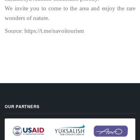
We invite you to come to the area and enjoy the rare
wonders of nature.
Source: https://t.me/navoitourism
OUR PARTNERS