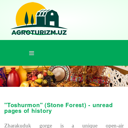
"Toshurmon" (Stone Forest) - unread
pages of history
Zharakuduk gorge is a unique open-air