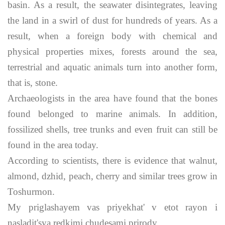
basin. As a result, the seawater disintegrates, leaving
the land in a swirl of dust for hundreds of years. As a
result, when a foreign body with chemical and
physical properties mixes, forests around the sea,
terrestrial and aquatic animals turn into another form,
that is, stone.
Archaeologists in the area have found that the bones
found belonged to marine animals. In addition,
fossilized shells, tree trunks and even fruit can still be
found in the area today.
According to scientists, there is evidence that walnut,
almond, dzhid, peach, cherry and similar trees grow in
Toshurmon.
My priglashayem vas priyekhat' v etot rayon i
nasladit'sya redkimi chudesami prirody.