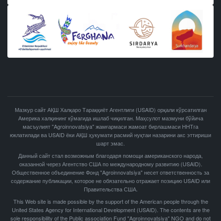
Мазкур сайт АҚШ Халқаро Тараққиёт Агентлиги (USAID) орқали кўрсатилган
Америка халқининг кўмагида ишлаб чиқилган. Маҳсулот мазмуни бўйича
масъулият "Agroinnovatsiya" жамғармаси жамоат бирлашмаси ННТга
юклатилади ва USAID ёки АҚШ ҳукумати расмий нуқтаи назарини акс эттириши
шарт эмас.
Данный сайт стал возможным благодаря помощи американского народа,
оказанной через Агентство США по международному развитию (USAID).
Общественное объединение Фонд "Agroinnovatsiya" несет ответственность за
содержание публикации, которое не обязательно отражает позицию USAID или
Правительства США.
This Web site is made possible by the support of the American people through the
United States Agency for International Development (USAID). The contents are the
sole responsibility of the Public association Fund "Agroinnovatsiya" NGO and do not